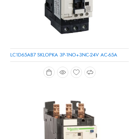
LC1D65AB7 SKLOPKA 3P-1NO+3NC-24V AC-65A