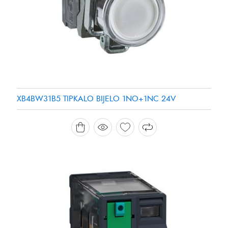
XB4BW31B5 TIPKALO BIJELO 1NO+1NC 24V