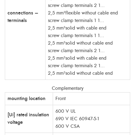
screw clamp terminals 2 1…
connections –
2,5 mm²flexible without cable end
terminals
screw clamp terminals 1 1…
2,5 mm²solid with cable end
screw clamp terminals 1 1…
2,5 mm²solid without cable end
screw clamp terminals 2 1…
2,5 mm²solid with cable end
screw clamp terminals 2 1…
2,5 mm²solid without cable end
Complementary
mounting location
Front
600 V UL
[Ui] rated insulation
690 V IEC 60947-5-1
voltage
600 V CSA