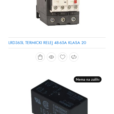
LRD365L TERMICKI RELEJ 48-65A KLASA 20
Nema na zalihi