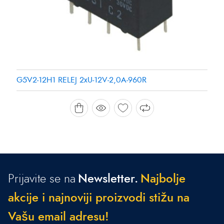
G5V2-12H1 RELEJ 2xU-12V-2,0A-960R
Prijavite se na
Newsletter.
N
a
j
b
o
l
j
e
a
k
c
i
j
e
i
n
a
j
n
o
v
i
j
i
p
r
o
i
z
v
o
d
i
s
t
i
ž
u
n
a
V
a
š
u
e
m
a
i
l
a
d
r
e
s
u
!