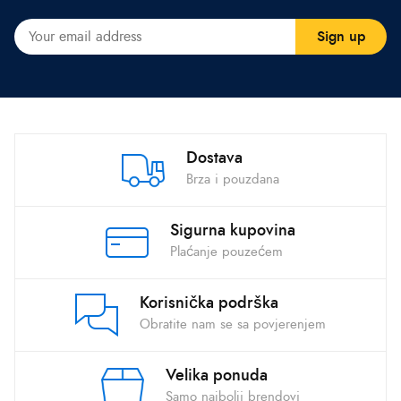
Dostava
Brza i pouzdana
Sigurna kupovina
Plaćanje pouzećem
Korisnička podrška
Obratite nam se sa povjerenjem
Velika ponuda
Samo najbolji brendovi