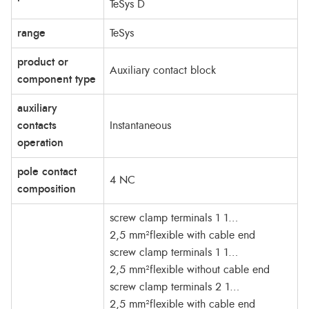
TeSys D
range
TeSys
product or
Auxiliary contact block
component type
auxiliary
contacts
Instantaneous
operation
pole contact
4 NC
composition
screw clamp terminals 1 1…
2,5 mm²flexible with cable end
screw clamp terminals 1 1…
2,5 mm²flexible without cable end
screw clamp terminals 2 1…
2,5 mm²flexible with cable end