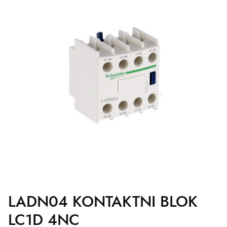
LADN04 KONTAKTNI BLOK
LC1D 4NC