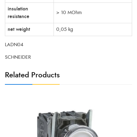
insulation
> 10 MOhm
resistance
net weight
0,05 kg
LADN04
SCHNEIDER
Related Products