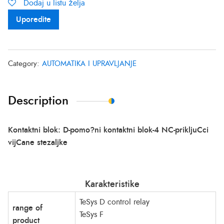
Dodaj u listu želja
Uporedite
Category:
AUTOMATIKA I UPRAVLJANJE
Description
Kontaktni blok: D-pomo?ni kontaktni blok-4 NC-prikljuCci
vijCane stezaljke
Karakteristike
TeSys D control relay
range of
TeSys F
product