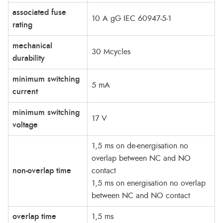
associated fuse
10 A gG IEC 60947-5-1
rating
mechanical
30 Mcycles
durability
minimum switching
5 mA
current
minimum switching
17 V
voltage
1,5 ms on de-energisation no
overlap between NC and NO
non-overlap time
contact
1,5 ms on energisation no overlap
between NC and NO contact
overlap time
1,5 ms