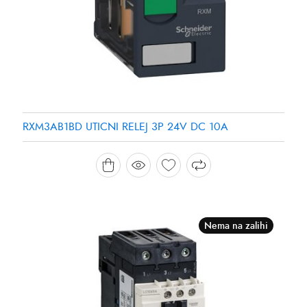
RXM3AB1BD UTICNI RELEJ 3P 24V DC 10A
Nema na zalihi