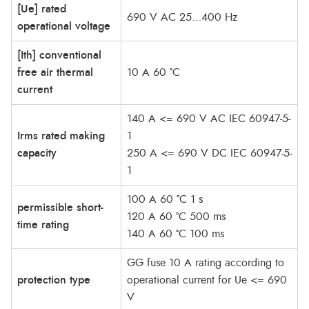
[Ue] rated
690 V AC 25…400 Hz
operational voltage
[Ith] conventional
free air thermal
10 A 60 °C
current
140 A <= 690 V AC IEC 60947-5-
Irms rated making
1
capacity
250 A <= 690 V DC IEC 60947-5-
1
100 A 60 °C 1 s
permissible short-
120 A 60 °C 500 ms
time rating
140 A 60 °C 100 ms
GG fuse 10 A rating according to
protection type
operational current for Ue <= 690
V