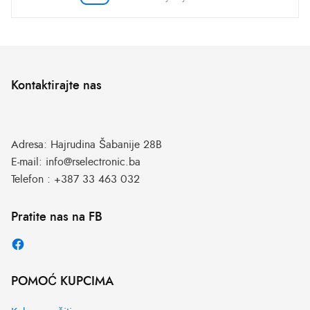
Kontaktirajte nas
Adresa:
Hajrudina Šabanije 28B
E-mail:
info@rselectronic.ba
Telefon :
+387 33 463 032
Pratite nas na FB
POMOĆ KUPCIMA