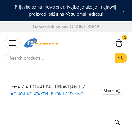
Prijavite se na Newsletter. Najbolje akcije i najnoviji
proizvodi stižu na Vašu email adresu!
Dobrodošli na naš ONLINE SHOP
Search
0
for:
Home
/
AUTOMATIKA I UPRAVLJANJE
/
Share
LADN04 KONTAKTNI BLOK LC1D 4NC