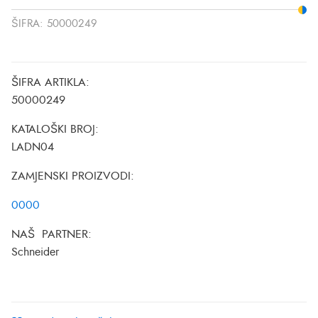
ŠIFRA:
50000249
ŠIFRA ARTIKLA:
50000249
KATALOŠKI BROJ:
LADN04
ZAMJENSKI PROIZVODI:
0000
NAŠ PARTNER:
Schneider