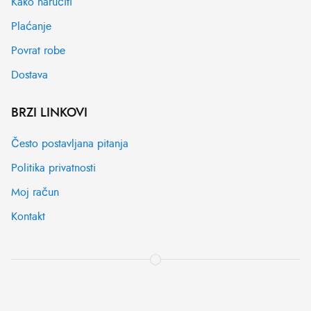
Kako naručiti
Plaćanje
Povrat robe
Dostava
BRZI LINKOVI
Često postavljana pitanja
Politika privatnosti
Moj račun
Kontakt